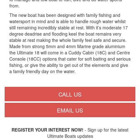
from.
The new boat has been designed with family fishing and
watersport in mind and is able to handle rough water whilst
still remaining incredibly stable at rest. With it’s moderate 17
degree deadrise and flooding keel the boat remains very
stable at rest making the whole family feel safe and secure.
Made from strong 5mm and 4mm Marine grade aluminium
the Ultimate 18 will come in a Cuddy Cabin (18C) and Centre
Console (18CC) options that cater for soft baiting and serious
fishing, or give the ability to get out of the elements and give
a family friendly day on the water.
CALL US
EMAIL US
REGISTER YOUR INTEREST NOW!
- Sign up for the latest
Ultimate Boats updates