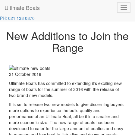
Ultimate Boats
Toggl
Home
News
New Additions to Join the Range
navig
PH: 021 138 0870
New Additions to Join the
Range
31 October 2016
Ultimate Boats has committed to extending it’s exciting new
range of boats for the summer of 2016 with the release of
two brand new models.
It is set to release two new models to give discerning buyers
more options to experience the build quality and
performance of an Ultimate Boat, all be it in a smaller and
more economic size. The new range of boats has been
developed to cater for the large amount of boaties and easy
to manage and tow boat to fish, dive and do water sports